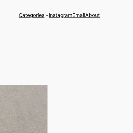
Categories
Instagram
Email
About