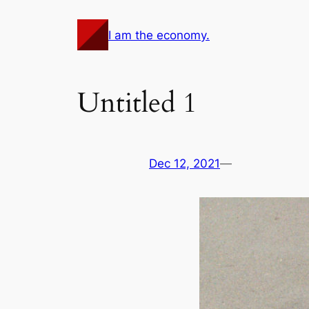
Skip
to
I am the economy.
content
Untitled 1
Dec 12, 2021
—