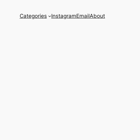
Categories
Instagram
Email
About