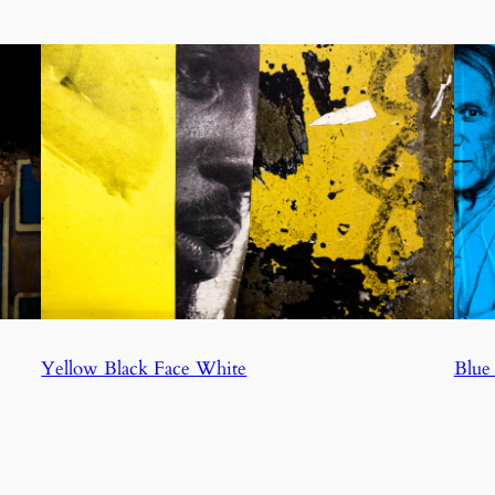
Yellow Black Face White
Blue