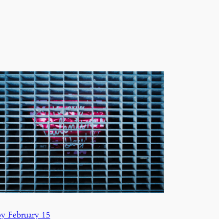
y February 15