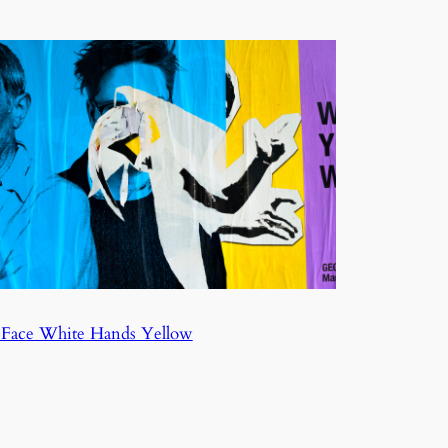
 Face White Hands Yellow