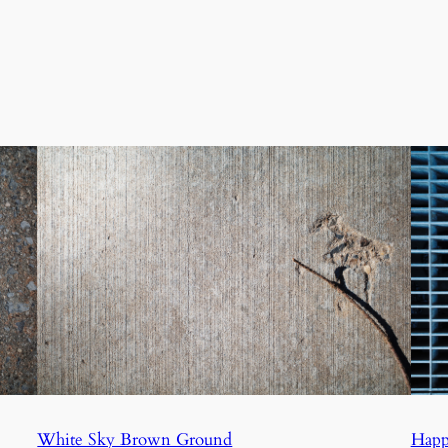
White Sky Brown Ground
Happ