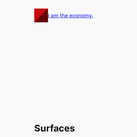
Skip
to
I am the economy.
content
Surfaces