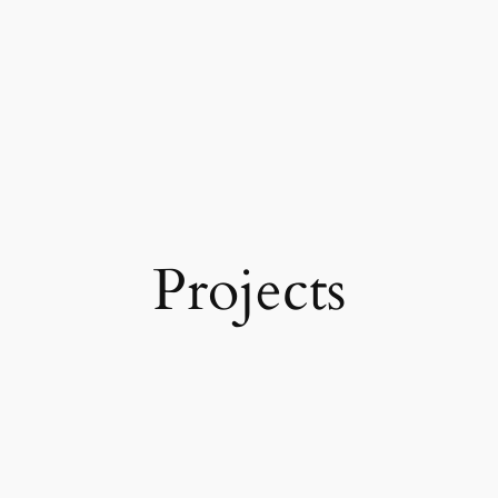
Projects